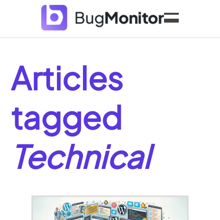
Features
Pricing
Articles
Blog
My Account
tagged
Technical