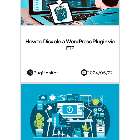
How to Disable a WordPress Plugin via
FTP
BugMonitor
2024/05/27