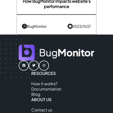
How BugMonitor impacts website’s
performance
BugMonitor
2023/11/27
RESOURCES
How it works?
Documentation
Blog
ABOUT US
Contact us