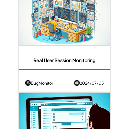
Real User Session Monitoring
BugMonitor
2024/07/05