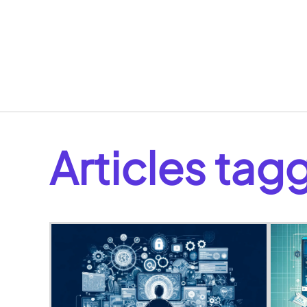
Articles ta