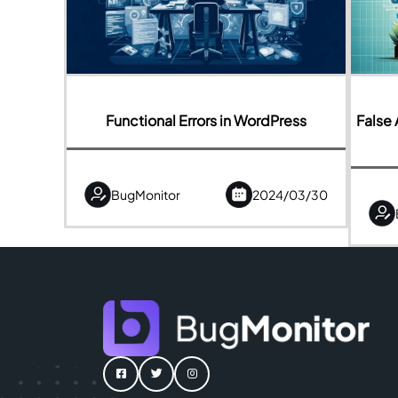
Functional Errors in WordPress
False 
BugMonitor
2024/03/30