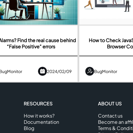
Alarms? Find the real cause behind
How to Check JavaSc
“False Positive” errors
Browser Co
BugMonitor
2024/02/09
BugMonitor
RESOURCES
ABOUT US
How it works?
Contact us
Documentation
Become an affil
Blog
Terms & Condit