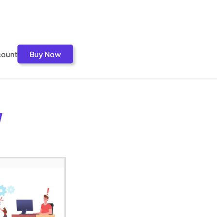
count
Buy Now