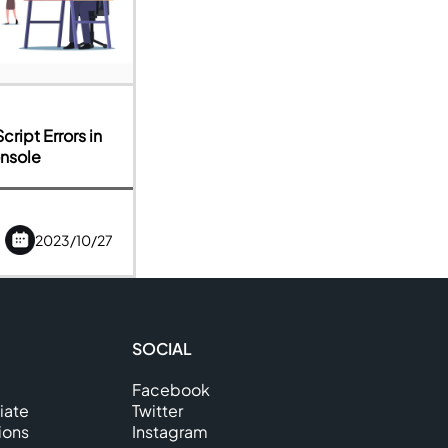
ript Errors in
nsole
2023/10/27
SOCIAL
Facebook
iate
Twitter
ions
Instagram