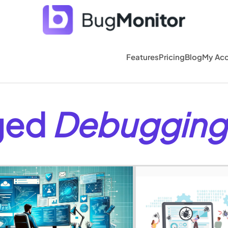
Features
Pricing
Blog
My Ac
gged
Debugging